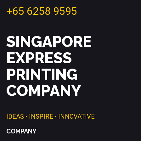
+65 6258 9595
SINGAPORE
EXPRESS
PRINTING
COMPANY
IDEAS • INSPIRE • INNOVATIVE
COMPANY