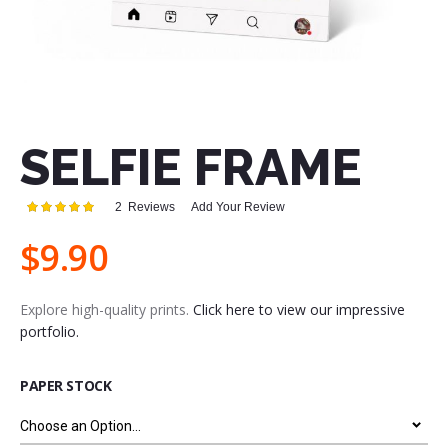
Skip
to
the
SELFIE FRAME
beginning
of
the
Rating:
2
Reviews
Add Your Review
images
100
100
% of
gallery
$9.90
Explore high-quality prints.
Click here to view our impressive
portfolio.
PAPER STOCK