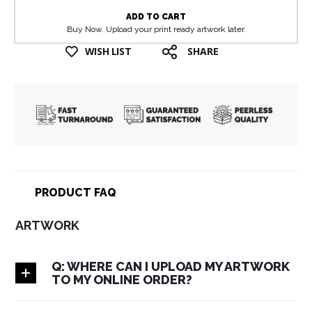
ADD TO CART
Buy Now. Upload your print ready artwork later.
WISH LIST
SHARE
PRODUCT FAQ
ARTWORK
Q: WHERE CAN I UPLOAD MY ARTWORK
TO MY ONLINE ORDER?