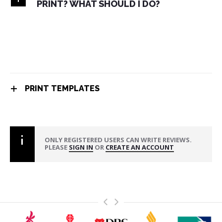
PRINT? WHAT SHOULD I DO?
PRINT TEMPLATES
ONLY REGISTERED USERS CAN WRITE REVIEWS.
PLEASE
SIGN IN
OR
CREATE AN ACCOUNT
>
<