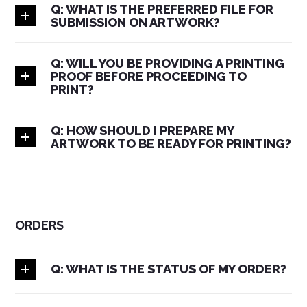
Q: WHAT IS THE PREFERRED FILE FOR
SUBMISSION ON ARTWORK?
Q: WILL YOU BE PROVIDING A PRINTING
PROOF BEFORE PROCEEDING TO
PRINT?
Q: HOW SHOULD I PREPARE MY
ARTWORK TO BE READY FOR PRINTING?
ORDERS
Q: WHAT IS THE STATUS OF MY ORDER?