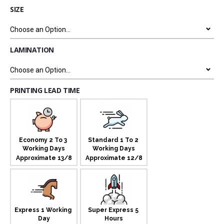
SIZE
LAMINATION
PRINTING LEAD TIME
Economy 2 To 3 
Standard 1 To 2 
Working Days
Working Days
Approximate 13/8
Approximate 12/8
Express 1 Working 
Super Express 5 
Day
Hours