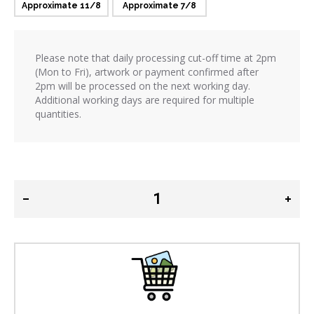
Approximate 11/8
Approximate 7/8