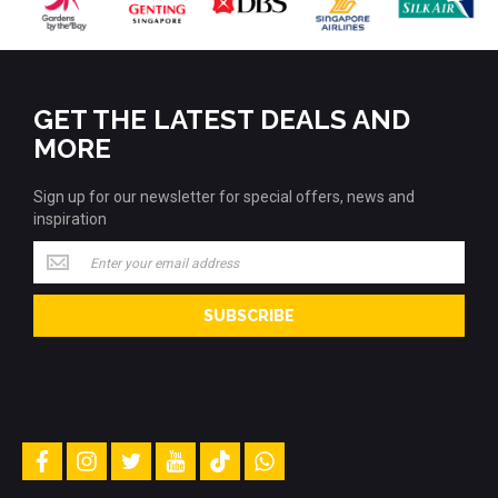
GET THE LATEST DEALS AND
MORE
Sign up for our newsletter for special offers, news and
inspiration
Sign
up
for
SUBSCRIBE
our
newsletter
for
special
offers,
news
and
facebook
instagram
twitter
youtube
tiktok
whatsapp
inspiration