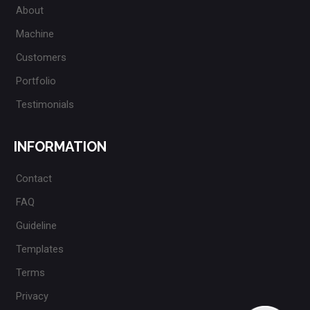
About
Machine
Customers
Portfolio
Testimonials
INFORMATION
Contact
FAQ
Guideline
Templates
Terms
Privacy