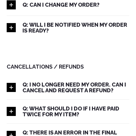
Q: CAN I CHANGE MY ORDER?
Q: WILL I BE NOTIFIED WHEN MY ORDER
IS READY?
CANCELLATIONS / REFUNDS
Q: I NO LONGER NEED MY ORDER. CAN I
CANCEL AND REQUEST A REFUND?
Q: WHAT SHOULD I DO IF I HAVE PAID
TWICE FOR MY ITEM?
Q: THERE IS AN ERROR IN THE FINAL