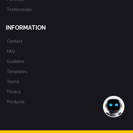
Testimonials
INFORMATION
Contact
FAQ
Guideline
Templates
Terms
Privacy
Products