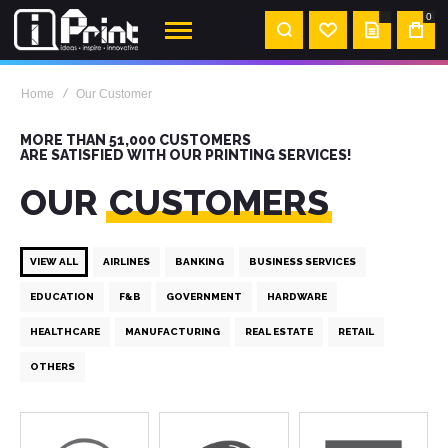
0
MY
QUOTE
Home
Our Customer
MORE THAN 51,000 CUSTOMERS
ARE SATISFIED WITH OUR PRINTING SERVICES!
OUR
CUSTOMERS
VIEW ALL
AIRLINES
BANKING
BUSINESS SERVICES
EDUCATION
F&B
GOVERNMENT
HARDWARE
HEALTHCARE
MANUFACTURING
REAL ESTATE
RETAIL
OTHERS