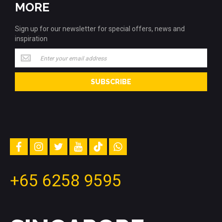
MORE
Sign up for our newsletter for special offers, news and
inspiration
Sign
up
for
SUBSCRIBE
our
newsletter
for
special
offers,
news
and
facebook
instagram
twitter
youtube
tiktok
whatsapp
inspiration
+65 6258 9595