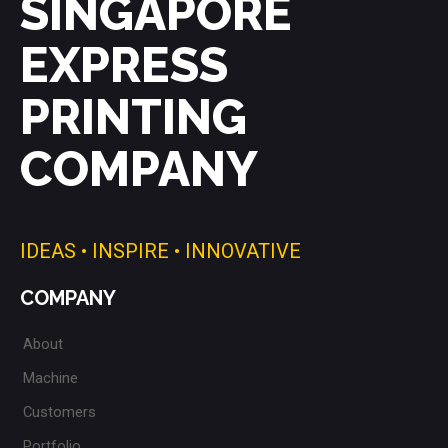
SINGAPORE
EXPRESS
PRINTING
COMPANY
IDEAS • INSPIRE • INNOVATIVE
COMPANY
About
Machine
Customers
Portfolio