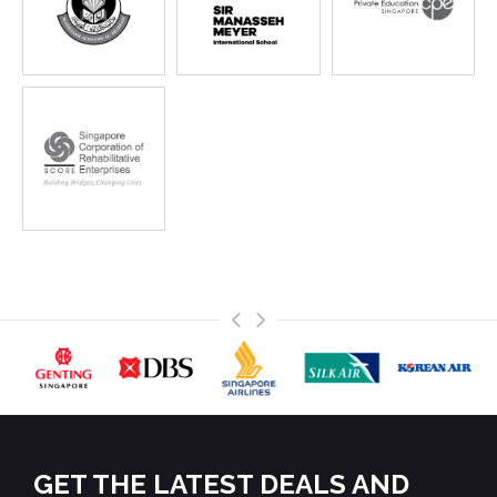
>
<
GET THE LATEST DEALS AND