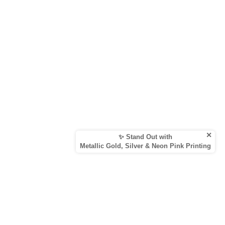
✕
✨ Stand Out with
Metallic Gold, Silver & Neon Pink Printing