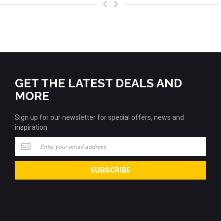
>
<
GET THE LATEST DEALS AND
MORE
Sign up for our newsletter for special offers, news and
inspiration
Sign
up
for
SUBSCRIBE
our
newsletter
for
special
offers,
news