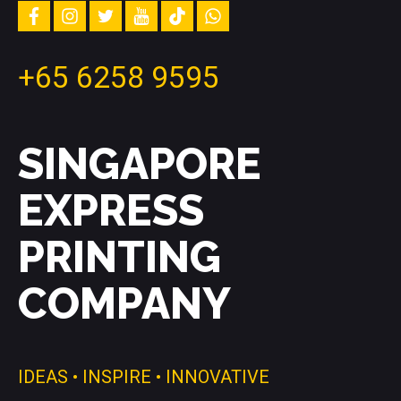
and
facebook
instagram
twitter
youtube
tiktok
whatsapp
inspiration
+65 6258 9595
SINGAPORE
EXPRESS
PRINTING
COMPANY
IDEAS • INSPIRE • INNOVATIVE