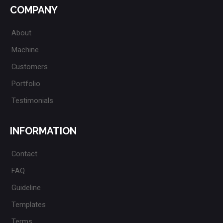
COMPANY
About
Machine
Customers
Portfolio
Testimonials
INFORMATION
Contact
FAQ
Guideline
Templates
Terms