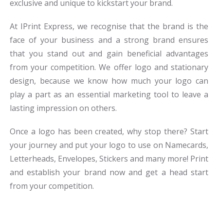
exclusive and unique to kickstart your brand.
At IPrint Express, we recognise that the brand is the
face of your business and a strong brand ensures
that you stand out and gain beneficial advantages
from your competition. We offer logo and stationary
design, because we know how much your logo can
play a part as an essential marketing tool to leave a
lasting impression on others.
Once a logo has been created, why stop there? Start
your journey and put your logo to use on Namecards,
Letterheads, Envelopes, Stickers and many more! Print
and establish your brand now and get a head start
from your competition.