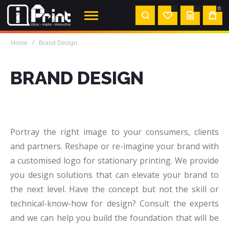
0
MY
Home
Brand Design
QUOTE
BRAND DESIGN
Portray the right image to your consumers, clients
and partners. Reshape or re-imagine your brand with
a customised logo for stationary printing. We provide
you design solutions that can elevate your brand to
the next level. Have the concept but not the skill or
technical-know-how for design? Consult the experts
and we can help you build the foundation that will be