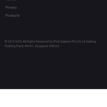
Privacy
Products
© 2013-2026 All Rights Reserved by IPrint Express Pte Ltd, 66 Kallang
Pudding Road, #04-01, Singapore 349324