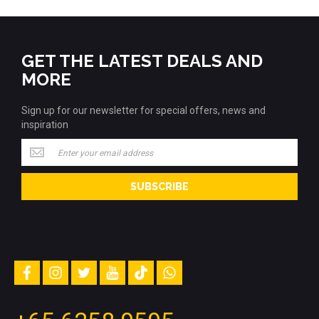
GET THE LATEST DEALS AND
MORE
Sign up for our newsletter for special offers, news and
inspiration
Sign
up
for
SUBSCRIBE
our
newsletter
for
special
offers,
news
and
facebook
instagram
twitter
youtube
tiktok
whatsapp
inspiration