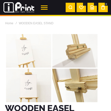
0
MY
QUOTE
Home
WOODEN EASEL STAND
WOODEN EASEL