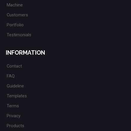
Machine
Customers
Portfolio
Testimonials
INFORMATION
Contact
FAQ
Guideline
Templates
Terms
Privacy
Products