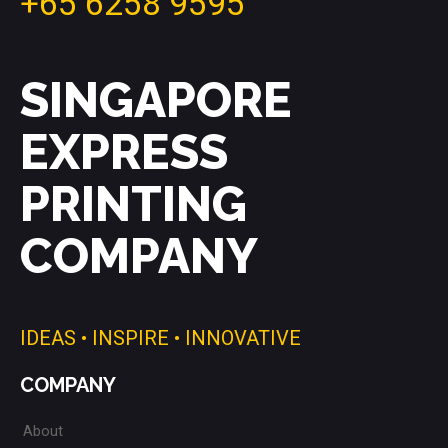
+65 6258 9595
SINGAPORE
EXPRESS
PRINTING
COMPANY
IDEAS • INSPIRE • INNOVATIVE
COMPANY
About