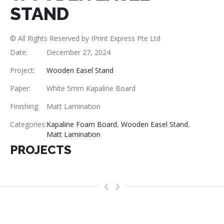
STAND
© All Rights Reserved by IPrint Express Pte Ltd
Date:
December 27, 2024
Project:
Wooden Easel Stand
Paper:
White 5mm Kapaline Board
Finishing:
Matt Lamination
Categories:
Kapaline Foam Board
,
Wooden Easel Stand
,
Matt Lamination
PROJECTS
>
<