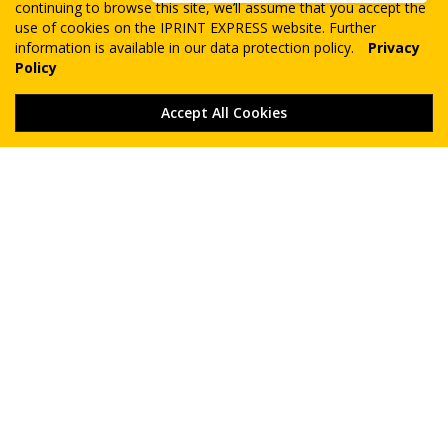
continuing to browse this site, we’ll assume that you accept the
use of cookies on the IPRINT EXPRESS website. Further
information is available in our data protection policy.
Privacy
Policy
Accept All Cookies