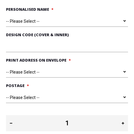
PERSONALISED NAME
DESIGN CODE (COVER & INNER)
PRINT ADDRESS ON ENVELOPE
POSTAGE