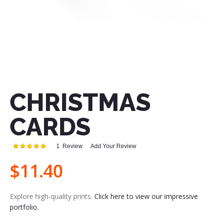
Skip
to
the
CHRISTMAS
beginning
of
the
CARDS
images
gallery
Rating:
1
Review
Add Your Review
100
100
% of
$11.40
Explore high-quality prints.
Click here to view our impressive
portfolio.